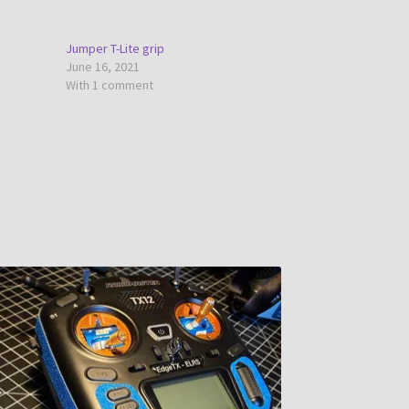
Jumper T-Lite grip
June 16, 2021
With 1 comment