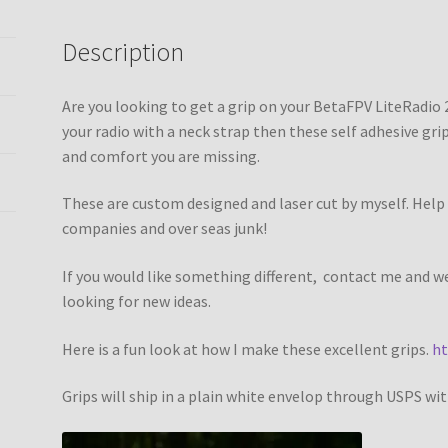
Description
Are you looking to get a grip on your BetaFPV LiteRadio 2
your radio with a neck strap then these self adhesive grips
and comfort you are missing.
These are custom designed and laser cut by myself. Help 
companies and over seas junk!
If you would like something different, contact me and 
looking for new ideas.
Here is a fun look at how I make these excellent grips.
ht
Grips will ship in a plain white envelop through USPS wi