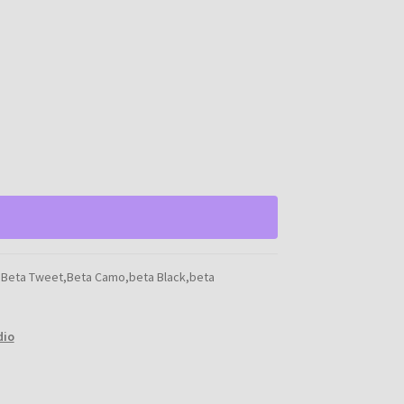
,Beta Tweet,Beta Camo,beta Black,beta
dio