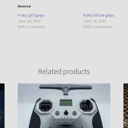
Related
Frsky QX7 grips
Frsky X9 Lite grips
June 16, 2021
June 16, 2021
With 1 comment
With 3 comments
Related products