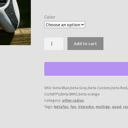
range:
$5.00
Color
through
$10.00
Betafpv
Add to cart
Literadio
2
grip
quantity
SKU:
beta Blue,beta Gray,beta Custom,beta Red
CiottiFPV,Beta BMO,beta orange
Category:
other radios
Tags:
betafpv
,
fpv
,
literadio
,
multigp
,
quad
,
ra