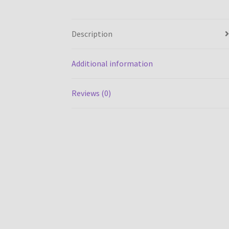
Description
Additional information
Reviews (0)