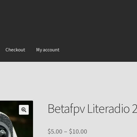
Checkout
My account
Betafpv Literadio 2
Price
$
5.00
–
$
10.00