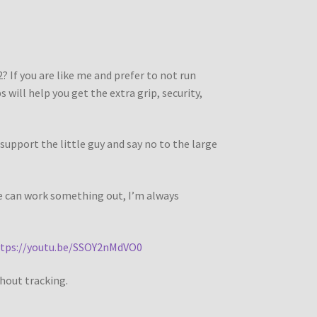
? If you are like me and prefer to not run
 will help you get the extra grip, security,
support the little guy and say no to the large
we can work something out, I’m always
tps://youtu.be/SSOY2nMdVO0
thout tracking.