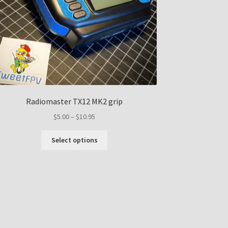
Radiomaster TX12 MK2 grip
Price
$
5.00
–
$
10.95
range:
This
$5.00
Select options
product
through
has
$10.95
multiple
variants.
The
options
may
be