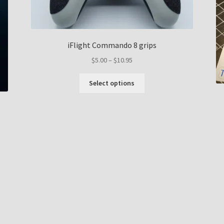
iFlight Commando 8 grips
Price
$
5.00
–
$
10.95
range:
This
$5.00
Select options
product
through
has
$10.95
multiple
variants.
The
options
may
be
chosen
on
the
product
page