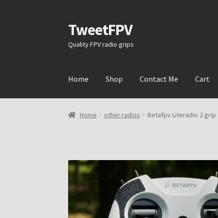
TweetFPV
Skip
Skip
to
to
Quality FPV radio grips
navigation
content
Home
Shop
Contact Me
Cart
Home
other radios
Betafpv Literadio 2 grip