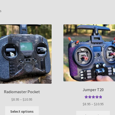
Sorted
ts
by
popularity
Jumper T20
Radiomaster Pocket
Price
$
8.95
–
$
10.95
Rated
5.00
Price
$
8.95
–
$
10.95
range:
out of 5
This
range:
$8.95
Select options
Thi
product
$8.95