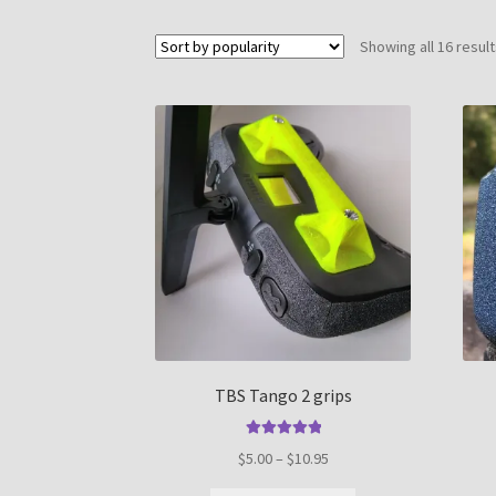
Showing all 16 resul
TBS Tango 2 grips
Rated
5.00
Price
$
5.00
–
$
10.95
out of 5
range: