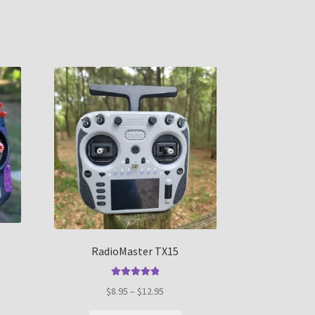
RadioMaster TX15
Rated
5.00
Price
$
8.95
–
$
12.95
out of 5
range:
s