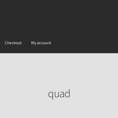
Checkout
My account
quad