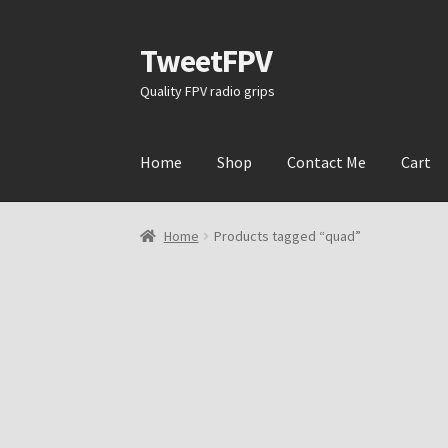
TweetFPV
Skip
Skip
to
to
Quality FPV radio grips
navigation
content
Home
Shop
Contact Me
Cart
Home
Products tagged “quad”