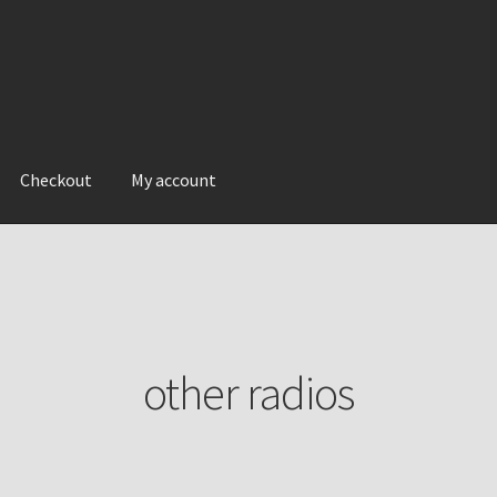
Checkout
My account
other radios