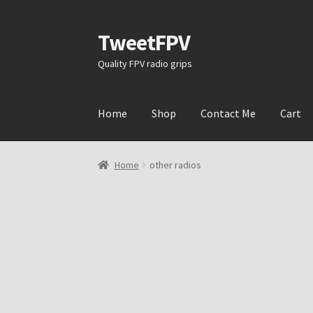
TweetFPV
Skip
Skip
to
to
Quality FPV radio grips
navigation
content
Home
Shop
Contact Me
Cart
Home
other radios