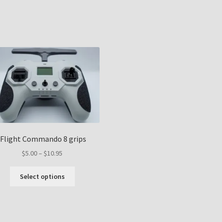
Sorted
by
popularity
iFlight Commando 8 grips
Price
$
5.00
–
$
10.95
range:
This
$5.00
Select options
product
through
has
$10.95
multiple
variants.