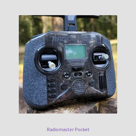
Radiomaster Pocket