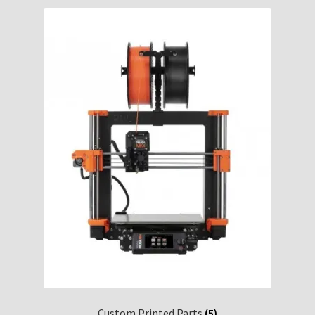
Custom Printed Parts
(5)