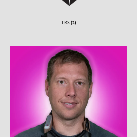
TBS
(2)