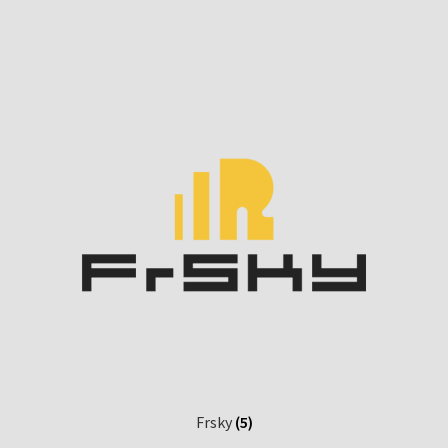
Frsky
(5)