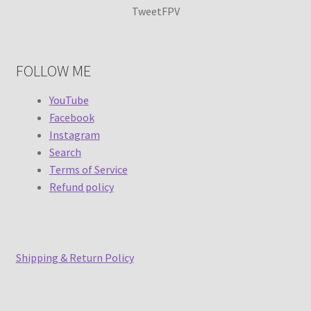
TweetFPV
FOLLOW ME
YouTube
Facebook
Instagram
Search
Terms of Service
Refund policy
Shipping & Return Policy