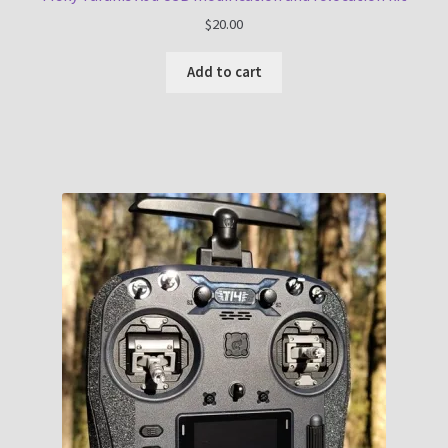
$
20.00
Add to cart