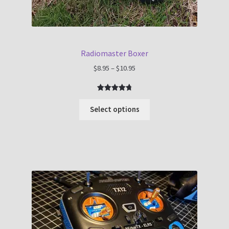
Radiomaster Boxer
Price
$
8.95
–
$
10.95
range:
$8.95
Rated
7
4.86
through
out of 5
Select options
$10.95
based on
customer
ratings