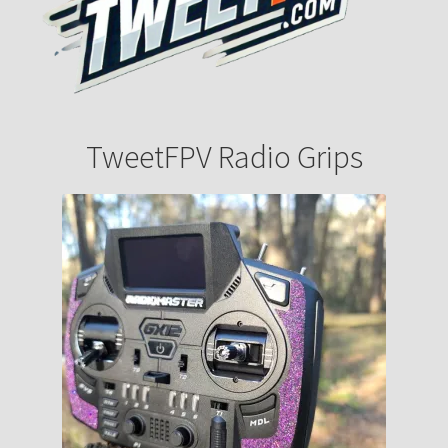
TweetFPV Radio Grips