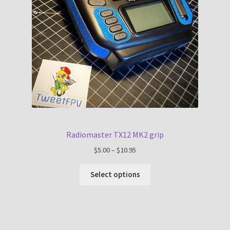
Radiomaster TX12 MK2 grip
Price
$
5.00
–
$
10.95
range:
$5.00
Select options
through
$10.95