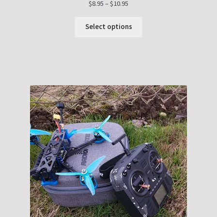
Price
$
8.95
–
$
10.95
range:
$8.95
Select options
through
$10.95