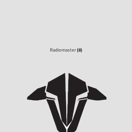
Radiomaster
(8)