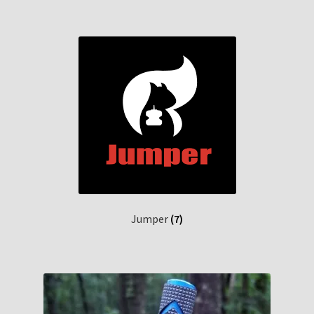
Jumper
(7)