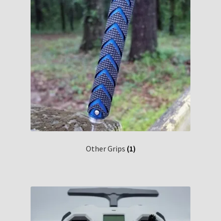
Other Grips
(1)