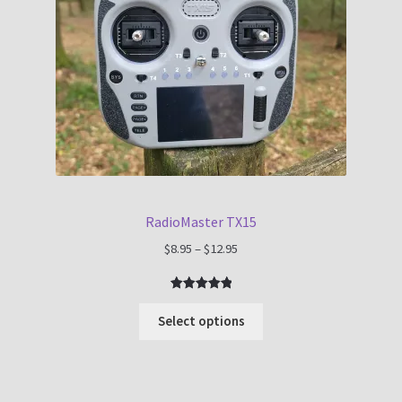
RadioMaster TX15
Price
$
8.95
–
$
12.95
range:
$8.95
Rated
1
5.00
through
out of 5
Select options
$12.95
based on
customer
rating