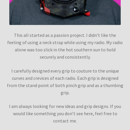
This all started as a passion project. I didn’t like the
feeling of using a neck strap while using my radio. My radio
alone was too slick in the hot southern sun to hold
securely and consistently.
I carefully designed every grip to couture to the unique
curves and crevices of each radio. Each grip is designed
from the stand point of both pinch grip and as a thumbing
grip.
I am always looking for new ideas and grip designs. If you
would like something you don’t see here, feel free to
contact me.