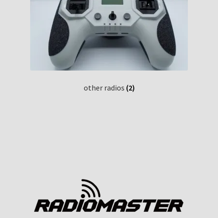
other radios
(2)