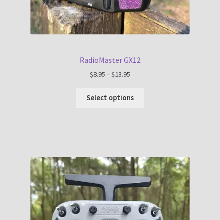
RadioMaster GX12
Price
$
8.95
–
$
13.95
range:
$8.95
Select options
through
$13.95