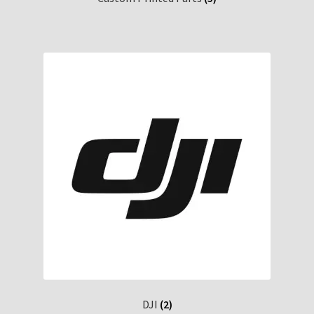
DJI
(2)