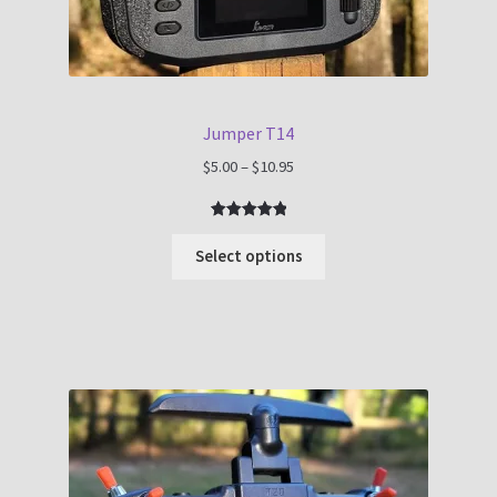
Jumper T14
Price
$
5.00
–
$
10.95
range:
$5.00
Rated
1
5.00
through
out of 5
Select options
$10.95
based on
customer
rating