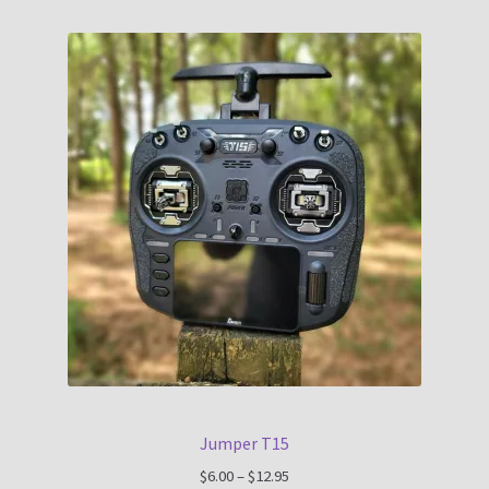
Jumper T15
Price
$
6.00
–
$
12.95