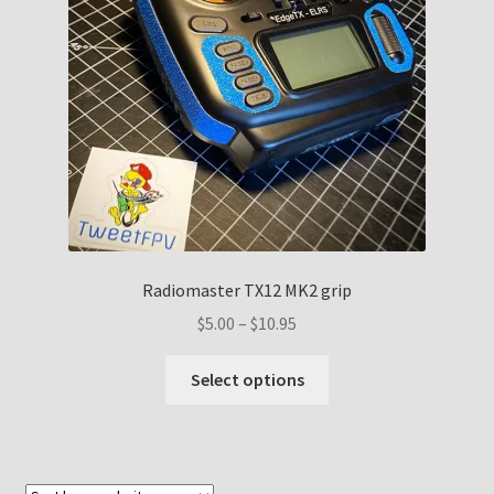
Radiomaster TX12 MK2 grip
Price
$
5.00
–
$
10.95
range:
This
$5.00
Select options
product
through
has
$10.95
multiple
variants.