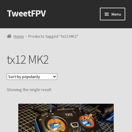
TweetFPV
Skip
Skip
Menu
to
to
navigation
content
Home
Home
Products tagged “tx12 MK2”
Shop
tx12 MK2
Contact Me
Cart
Showing the single result
Checkout
My account