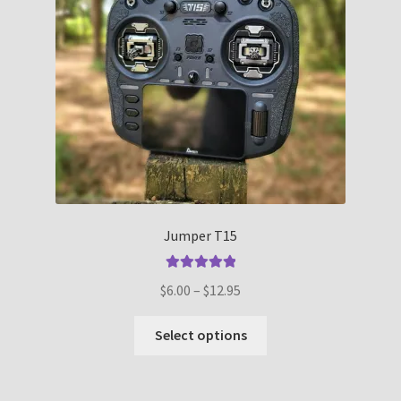
Jumper T15
Rated
5.00
Price
$
6.00
–
$
12.95
out of 5
range:
This
$6.00
Select options
product
through
has
$12.95
multiple