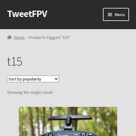
TweetFPV
Skip
Skip
Menu
to
to
navigation
content
Home
Home
Products tagged “t15”
Shop
t15
Contact Me
Cart
Showing the single result
Checkout
My account