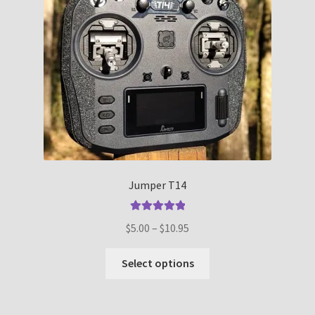
Jumper T14
Rated
5.00
Price
$
5.00
–
$
10.95
out of 5
range:
This
$5.00
Select options
product
through
has
$10.95
multiple